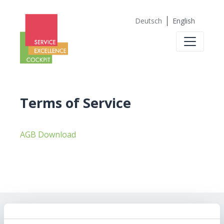
Deutsch
English
Terms of Service
AGB Download