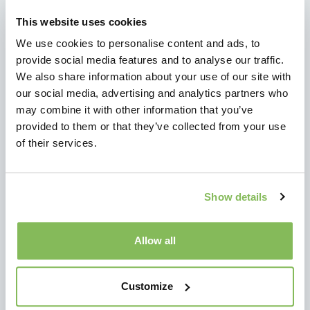
NEWS
This website uses cookies
News
We use cookies to personalise content and ads, to
Videos
provide social media features and to analyse our traffic.
We also share information about your use of our site with
our social media, advertising and analytics partners who
ADDED VALUE
may combine it with other information that you’ve
Added Value
provided to them or that they’ve collected from your use
Testimonials
of their services.
About Us
OFFER
Show details
Content
Features
Allow all
Products
Customize
CONTACT