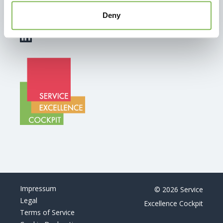
info@service-excellence-cockpit.ch
Deny
+41 44 350 13 22
Impressum
© 2026 Service
Legal
Excellence Cockpit
Terms of Service